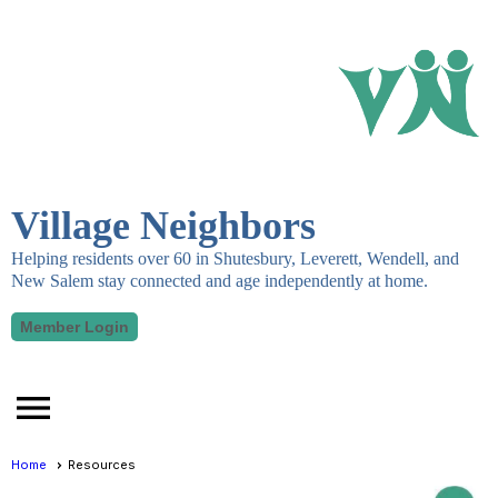
Village Neighbors
Helping residents over 60 in Shutesbury, Leverett, Wendell, and
New Salem stay connected and age independently at home.
Member Login
menu
Home
Resources