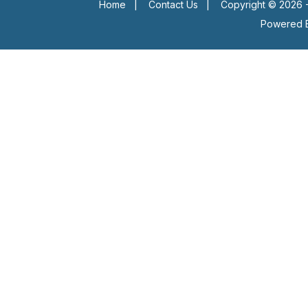
Home
|
Contact Us
|
Copyright © 2026 -
Powered 