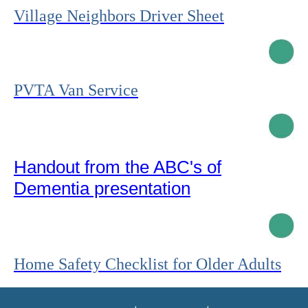
Village Neighbors Driver Sheet
PVTA Van Service
Handout from the ABC's of
Dementia presentation
Home Safety Checklist for Older Adults