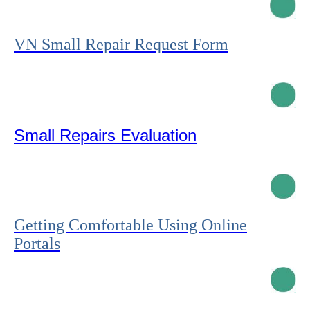
VN Small Repair Request Form
Small Repairs Evaluation
Getting Comfortable Using Online
Portals