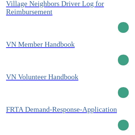
Village Neighbors Driver Log for
Reimbursement
VN Member Handbook
VN Volunteer Handbook
FRTA Demand-Response-Application