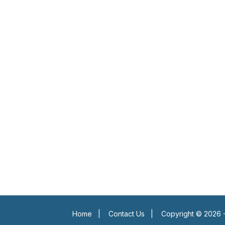
Home
|
Contact Us
|
Copyright © 2026 -