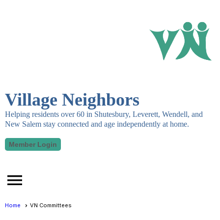
Village Neighbors
Helping residents over 60 in Shutesbury, Leverett, Wendell, and
New Salem stay connected and age independently at home.
Member Login
menu
Home
VN Committees